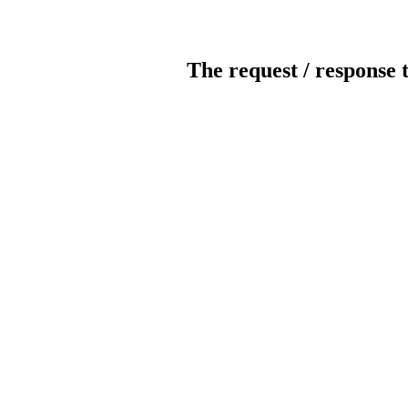
The request / response 