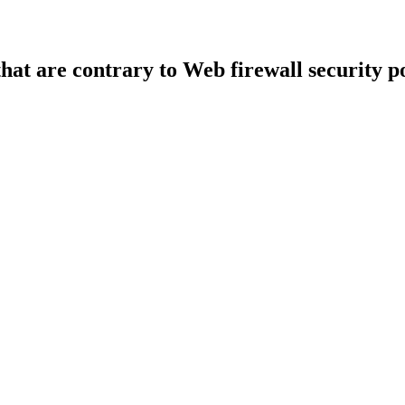
that are contrary to Web firewall security po