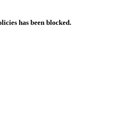
licies has been blocked.